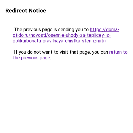
Redirect Notice
The previous page is sending you to
https://doma-
otido.ru/novosti/osennie-uhody-za-teplicey-iz-
polikarbonata-pravilnaya-chistka-sten-iznutri
.
If you do not want to visit that page, you can
return to
the previous page
.