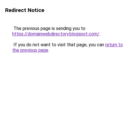
Redirect Notice
The previous page is sending you to
https://domainwebdirectory.blogspot.com/
.
If you do not want to visit that page, you can
return to
the previous page
.