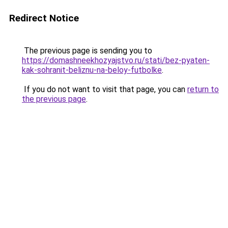
Redirect Notice
The previous page is sending you to
https://domashneekhozyajstvo.ru/stati/bez-pyaten-
kak-sohranit-beliznu-na-beloy-futbolke
.
If you do not want to visit that page, you can
return to
the previous page
.