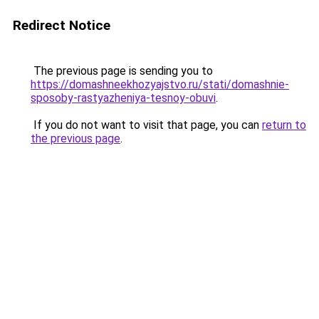
Redirect Notice
The previous page is sending you to
https://domashneekhozyajstvo.ru/stati/domashnie-
sposoby-rastyazheniya-tesnoy-obuvi
.
If you do not want to visit that page, you can
return to
the previous page
.