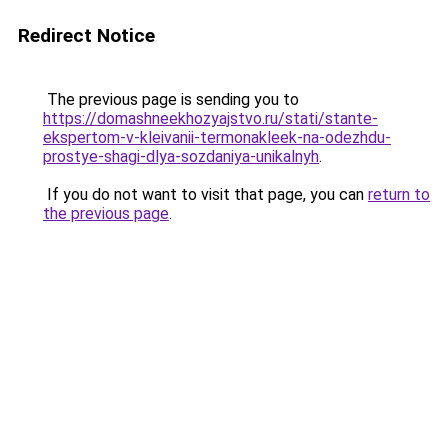
Redirect Notice
The previous page is sending you to
https://domashneekhozyajstvo.ru/stati/stante-
ekspertom-v-kleivanii-termonakleek-na-odezhdu-
prostye-shagi-dlya-sozdaniya-unikalnyh
.
If you do not want to visit that page, you can
return to
the previous page
.