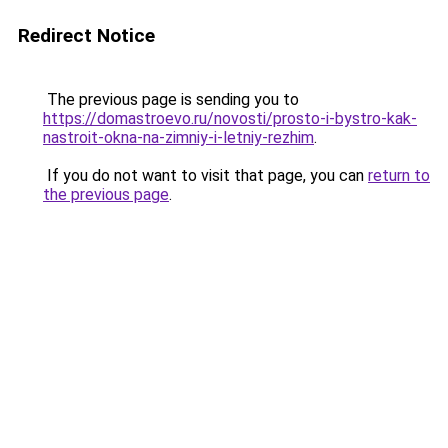
Redirect Notice
The previous page is sending you to
https://domastroevo.ru/novosti/prosto-i-bystro-kak-
nastroit-okna-na-zimniy-i-letniy-rezhim
.
If you do not want to visit that page, you can
return to
the previous page
.