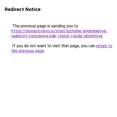
Redirect Notice
The previous page is sending you to
https://domastroevo.ru/stati/luchshie-alyuminievye-
radiatory-otopleniya-kak-vybrat-i-kuda-obratitsya
.
If you do not want to visit that page, you can
return to
the previous page
.