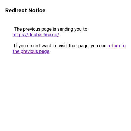
Redirect Notice
The previous page is sending you to
https://dooball66a.cc/
.
If you do not want to visit that page, you can
return to
the previous page
.