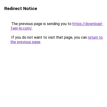
Redirect Notice
The previous page is sending you to
https://download-
1win-kr.com/
.
If you do not want to visit that page, you can
return to
the previous page
.