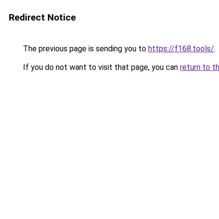
Redirect Notice
The previous page is sending you to
https://f168.tools/
.
If you do not want to visit that page, you can
return to t