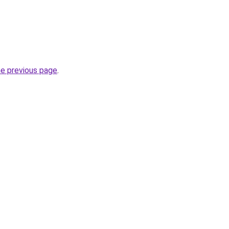
he previous page
.