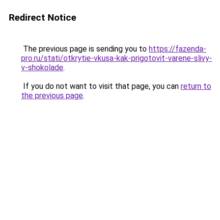
Redirect Notice
The previous page is sending you to
https://fazenda-
pro.ru/stati/otkrytie-vkusa-kak-prigotovit-varene-slivy-
v-shokolade
.
If you do not want to visit that page, you can
return to
the previous page
.