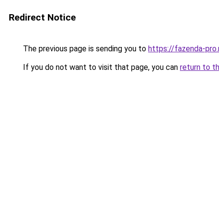
Redirect Notice
The previous page is sending you to
https://fazenda-pro.
If you do not want to visit that page, you can
return to t