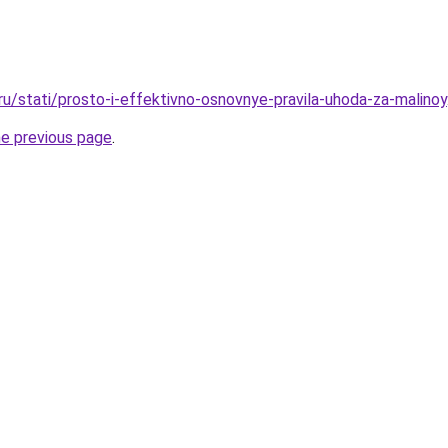
ru/stati/prosto-i-effektivno-osnovnye-pravila-uhoda-za-malinoy
he previous page
.