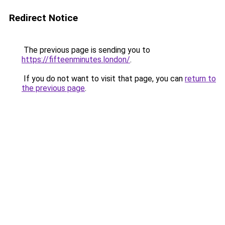
Redirect Notice
The previous page is sending you to
https://fifteenminutes.london/
.
If you do not want to visit that page, you can
return to
the previous page
.