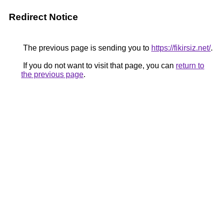
Redirect Notice
The previous page is sending you to
https://fikirsiz.net/
.
If you do not want to visit that page, you can
return to
the previous page
.