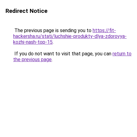
Redirect Notice
The previous page is sending you to
https://fit-
hackersha.ru/stati/luchshie-produkty-dlya-zdorovya-
kozhi-nash-top-15
.
If you do not want to visit that page, you can
return to
the previous page
.