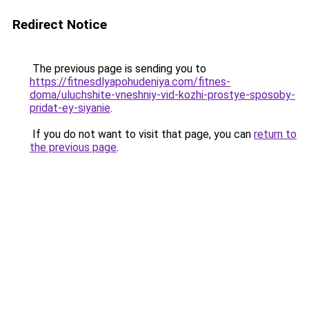
Redirect Notice
The previous page is sending you to
https://fitnesdlyapohudeniya.com/fitnes-
doma/uluchshite-vneshniy-vid-kozhi-prostye-sposoby-
pridat-ey-siyanie
.
If you do not want to visit that page, you can
return to
the previous page
.