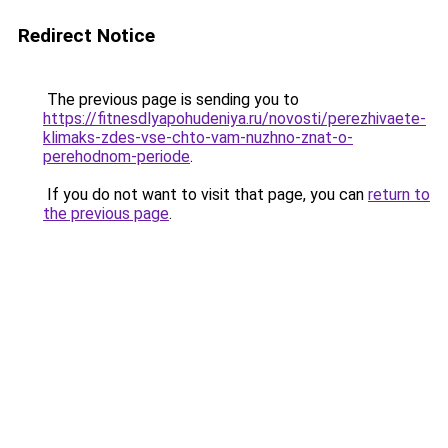
Redirect Notice
The previous page is sending you to
https://fitnesdlyapohudeniya.ru/novosti/perezhivaete-
klimaks-zdes-vse-chto-vam-nuzhno-znat-o-
perehodnom-periode
.
If you do not want to visit that page, you can
return to
the previous page
.