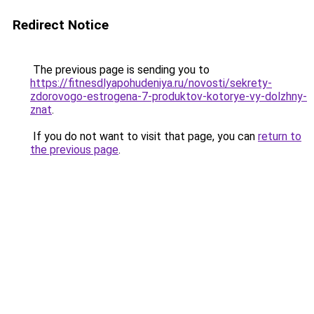
Redirect Notice
The previous page is sending you to
https://fitnesdlyapohudeniya.ru/novosti/sekrety-
zdorovogo-estrogena-7-produktov-kotorye-vy-dolzhny-
znat
.
If you do not want to visit that page, you can
return to
the previous page
.