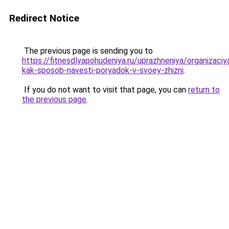
Redirect Notice
The previous page is sending you to
https://fitnesdlyapohudeniya.ru/uprazhneniya/organizaciy
kak-sposob-navesti-poryadok-v-svoey-zhizni
.
If you do not want to visit that page, you can
return to
the previous page
.