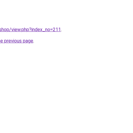
/shop/view.php?index_no=211
.
he previous page
.