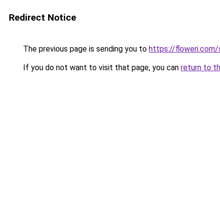
Redirect Notice
The previous page is sending you to
https://floweri.com
If you do not want to visit that page, you can
return to t