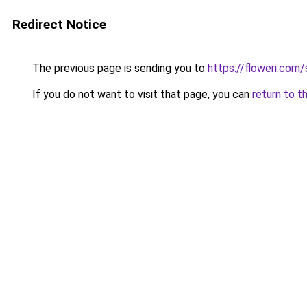
Redirect Notice
The previous page is sending you to
https://floweri.com
If you do not want to visit that page, you can
return to t