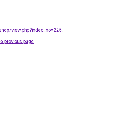
/shop/view.php?index_no=225
.
he previous page
.