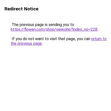
Redirect Notice
The previous page is sending you to
https://floweri.com/shop/view.php?index_no=228
.
If you do not want to visit that page, you can
return to
the previous page
.