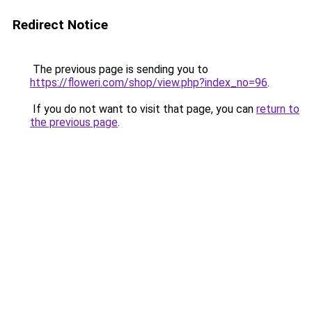
Redirect Notice
The previous page is sending you to
https://floweri.com/shop/view.php?index_no=96
.
If you do not want to visit that page, you can
return to
the previous page
.