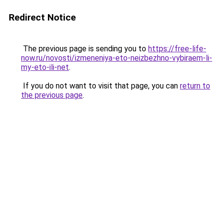
Redirect Notice
The previous page is sending you to
https://free-life-
now.ru/novosti/izmeneniya-eto-neizbezhno-vybiraem-li-
my-eto-ili-net
.
If you do not want to visit that page, you can
return to
the previous page
.