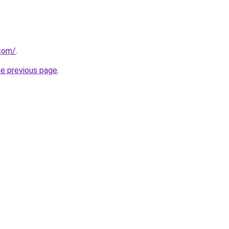
com/
.
he previous page
.