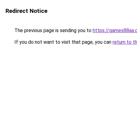
Redirect Notice
The previous page is sending you to
https://games88aa.
If you do not want to visit that page, you can
return to t