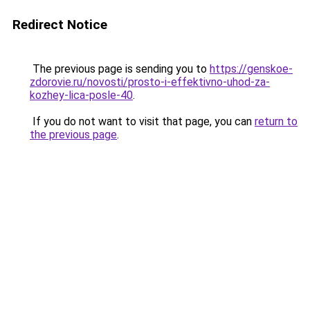
Redirect Notice
The previous page is sending you to
https://genskoe-
zdorovie.ru/novosti/prosto-i-effektivno-uhod-za-
kozhey-lica-posle-40
.
If you do not want to visit that page, you can
return to
the previous page
.