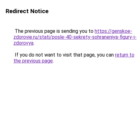
Redirect Notice
The previous page is sending you to
https://genskoe-
zdorovie.ru/stati/posle-40-sekrety-sohraneniya-figury-i-
zdorovya
.
If you do not want to visit that page, you can
return to
the previous page
.