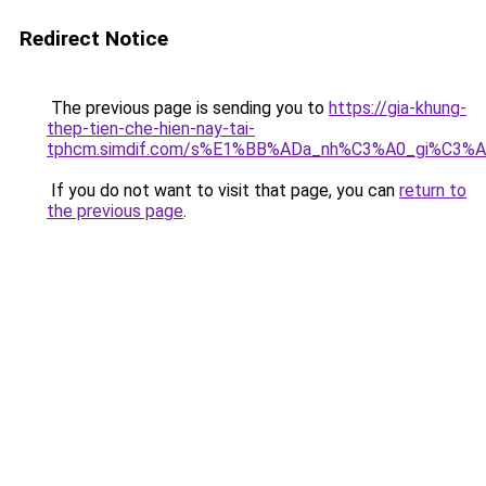
Redirect Notice
The previous page is sending you to
https://gia-khung-
thep-tien-che-hien-nay-tai-
tphcm.simdif.com/s%E1%BB%ADa_nh%C3%A0_gi%C3%A
If you do not want to visit that page, you can
return to
the previous page
.