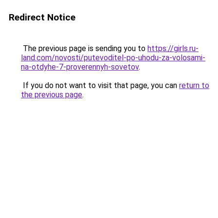
Redirect Notice
The previous page is sending you to
https://girls.ru-
land.com/novosti/putevoditel-po-uhodu-za-volosami-
na-otdyhe-7-proverennyh-sovetov
.
If you do not want to visit that page, you can
return to
the previous page
.