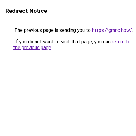
Redirect Notice
The previous page is sending you to
https://gmnc.how/
.
If you do not want to visit that page, you can
return to
the previous page
.