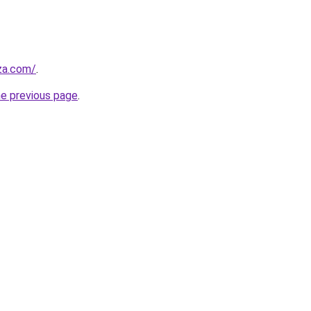
.za.com/
.
he previous page
.