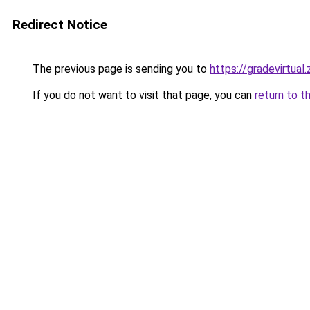
Redirect Notice
The previous page is sending you to
https://gradevirtual
If you do not want to visit that page, you can
return to t