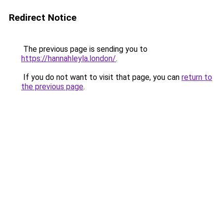
Redirect Notice
The previous page is sending you to
https://hannahleyla.london/
.
If you do not want to visit that page, you can
return to
the previous page
.