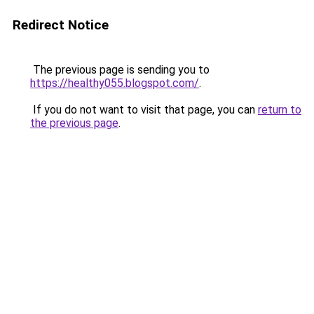
Redirect Notice
The previous page is sending you to
https://healthy055.blogspot.com/
.
If you do not want to visit that page, you can
return to
the previous page
.