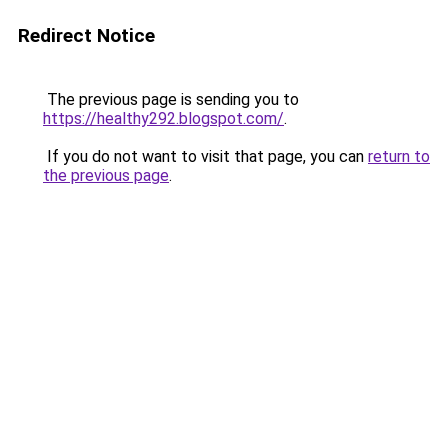
Redirect Notice
The previous page is sending you to
https://healthy292.blogspot.com/
.
If you do not want to visit that page, you can
return to
the previous page
.