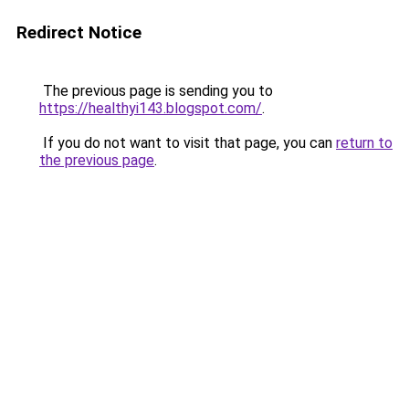
Redirect Notice
The previous page is sending you to
https://healthyi143.blogspot.com/
.
If you do not want to visit that page, you can
return to
the previous page
.