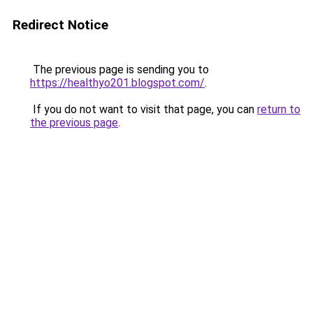
Redirect Notice
The previous page is sending you to
https://healthyo201.blogspot.com/
.
If you do not want to visit that page, you can
return to
the previous page
.