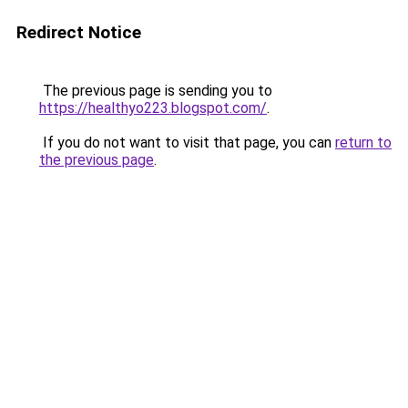
Redirect Notice
The previous page is sending you to
https://healthyo223.blogspot.com/
.
If you do not want to visit that page, you can
return to
the previous page
.