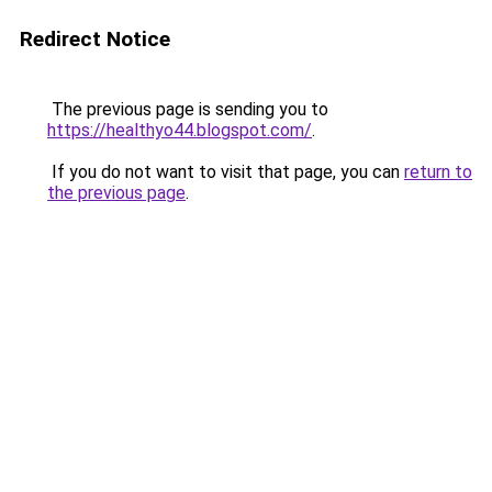
Redirect Notice
The previous page is sending you to
https://healthyo44.blogspot.com/
.
If you do not want to visit that page, you can
return to
the previous page
.