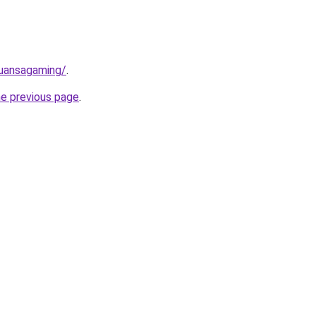
nuansagaming/
.
he previous page
.