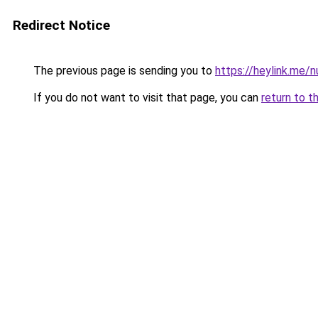
Redirect Notice
The previous page is sending you to
https://heylink.me/
If you do not want to visit that page, you can
return to t