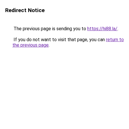
Redirect Notice
The previous page is sending you to
https://hi88.la/
.
If you do not want to visit that page, you can
return to
the previous page
.