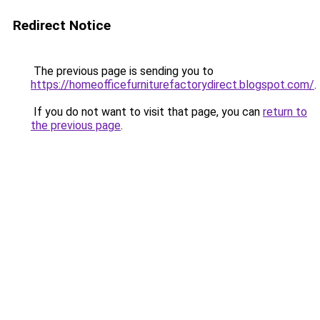
Redirect Notice
The previous page is sending you to
https://homeofficefurniturefactorydirect.blogspot.com/
.
If you do not want to visit that page, you can
return to
the previous page
.