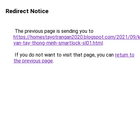
Redirect Notice
The previous page is sending you to
https://homestayotrangan2020.blogspot.com/2021/09/
van-tay-thong-minh-smartlock-sl01.html
.
If you do not want to visit that page, you can
return to
the previous page
.