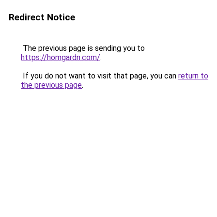
Redirect Notice
The previous page is sending you to
https://homgardn.com/
.
If you do not want to visit that page, you can
return to
the previous page
.