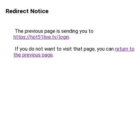
Redirect Notice
The previous page is sending you to
https://hot51live.tv/login
.
If you do not want to visit that page, you can
return to
the previous page
.