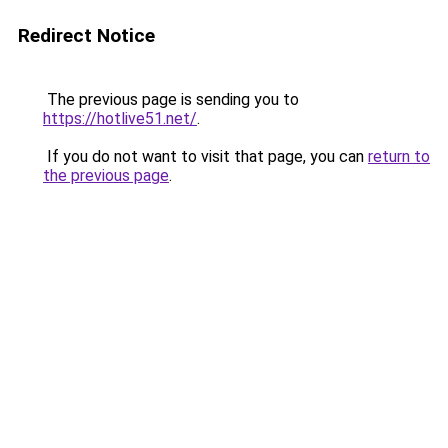
Redirect Notice
The previous page is sending you to
https://hotlive51.net/
.
If you do not want to visit that page, you can
return to
the previous page
.