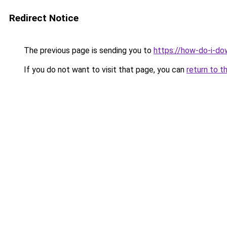
Redirect Notice
The previous page is sending you to
https://how-do-i-do
If you do not want to visit that page, you can
return to t