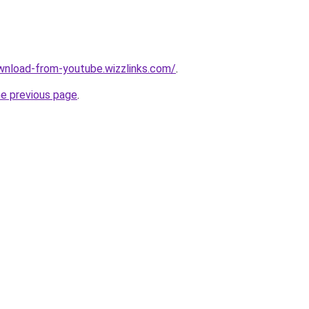
wnload-from-youtube.wizzlinks.com/
.
he previous page
.