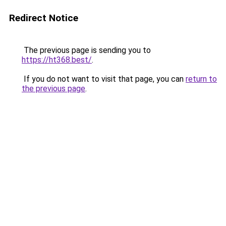
Redirect Notice
The previous page is sending you to
https://ht368.best/
.
If you do not want to visit that page, you can
return to
the previous page
.