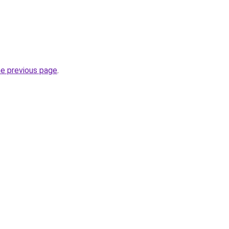
he previous page
.