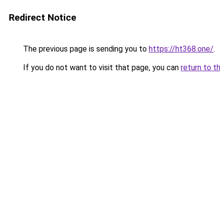
Redirect Notice
The previous page is sending you to
https://ht368.one/
.
If you do not want to visit that page, you can
return to t