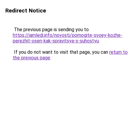
Redirect Notice
The previous page is sending you to
https://iamledi.info/novosti/pomogite-svoey-kozhe-
perezhit-osen-kak-spravitsya-s-suhostyu
.
If you do not want to visit that page, you can
return to
the previous page
.