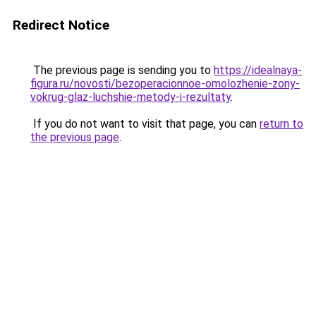
Redirect Notice
The previous page is sending you to
https://idealnaya-
figura.ru/novosti/bezoperacionnoe-omolozhenie-zony-
vokrug-glaz-luchshie-metody-i-rezultaty
.
If you do not want to visit that page, you can
return to
the previous page
.